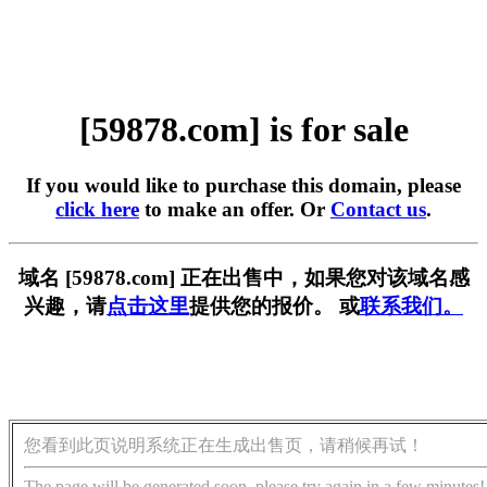
[59878.com] is for sale
If you would like to purchase this domain, please
click here
to make an offer. Or
Contact us
.
域名 [59878.com] 正在出售中，如果您对该域名感
兴趣，请
点击这里
提供您的报价。 或
联系我们。
您看到此页说明系统正在生成出售页，请稍候再试！
The page will be generated soon, please try again in a few minutes!