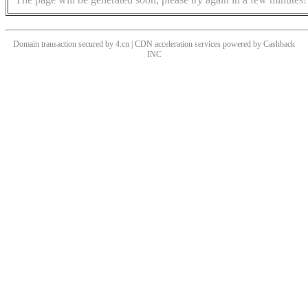
Domain transaction secured by 4.cn | CDN acceleration services powered by
Cashback
INC